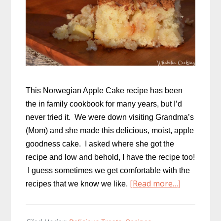
This Norwegian Apple Cake recipe has been
the in family cookbook for many years, but I’d
never tried it. We were down visiting Grandma’s
(Mom) and she made this delicious, moist, apple
goodness cake. I asked where she got the
recipe and low and behold, I have the recipe too!
I guess sometimes we get comfortable with the
about
[Read more…]
recipes that we know we like.
Norwegia
Apple