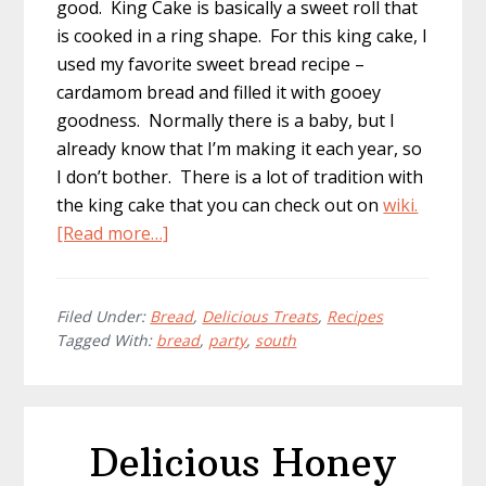
good. King Cake is basically a sweet roll that
is cooked in a ring shape. For this king cake, I
used my favorite sweet bread recipe –
cardamom bread and filled it with gooey
goodness. Normally there is a baby, but I
already know that I’m making it each year, so
I don’t bother. There is a lot of tradition with
the king cake that you can check out on
wiki.
about
[Read more…]
Homemade
Mardi
Gras
Filed Under:
Bread
,
Delicious Treats
,
Recipes
Tagged With:
bread
,
party
,
south
King
Cake
Recipe
Delicious Honey