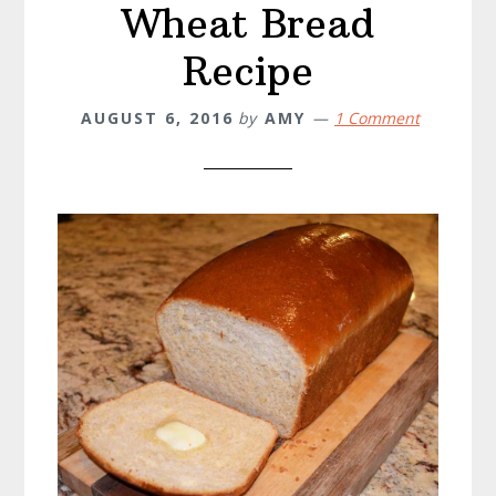
Wheat Bread
Recipe
AUGUST 6, 2016
by
AMY
1 Comment