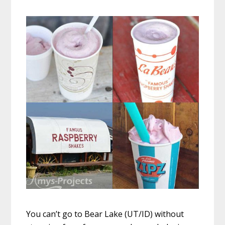
You can’t go to Bear Lake (UT/ID) without