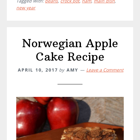
Tagged With:
beans
,
crock pot
,
ham
,
main dish
,
Beans
new year
Recipe
Norwegian Apple
Cake Recipe
APRIL 10, 2017
by
AMY
Leave a Comment