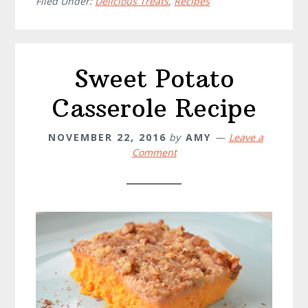
Cake
Filed Under:
Delicious Treats
,
Recipes
Recipe
Sweet Potato
Casserole Recipe
NOVEMBER 22, 2016
by
AMY
Leave a
Comment