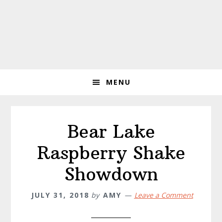
MENU
Bear Lake
Raspberry Shake
Showdown
JULY 31, 2018
by
AMY
Leave a Comment