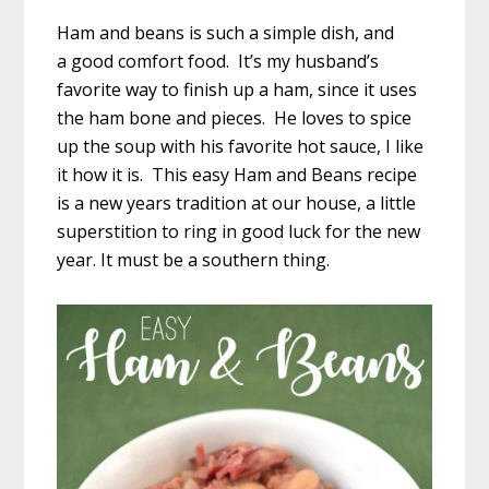
Ham and beans is such a simple dish, and
a good comfort food. It’s my husband’s
favorite way to finish up a ham, since it uses
the ham bone and pieces. He loves to spice
up the soup with his favorite hot sauce, I like
it how it is. This easy Ham and Beans recipe
is a new years tradition at our house, a little
superstition to ring in good luck for the new
year. It must be a southern thing.