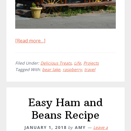
about
[Read more…]
Bear
Lake
Raspberry
Filed Under:
Delicious Treats
,
Life
,
Projects
Tagged With:
bear lake
,
raspberry
,
travel
Shake
Showdown
Easy Ham and
Beans Recipe
JANUARY 1, 2018
by
AMY
Leave a