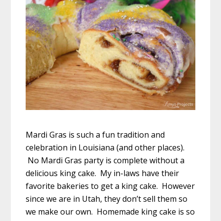
Mardi Gras is such a fun tradition and
celebration in Louisiana (and other places).
No Mardi Gras party is complete without a
delicious king cake. My in-laws have their
favorite bakeries to get a king cake. However
since we are in Utah, they don’t sell them so
we make our own. Homemade king cake is so