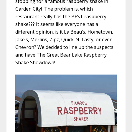
stopping for a famous raspberry shake in
Garden City! The problem is, which
restaurant really has the BEST raspberry
shake??? It seems like everyone has a
different opinion, is it La Beau’s, Hometown,
Jake’s, Merlins, Zipz, Quick-N-Tasty, or even
Chevron? We decided to line up the suspects
and have The Great Bear Lake Raspberry
Shake Showdown!