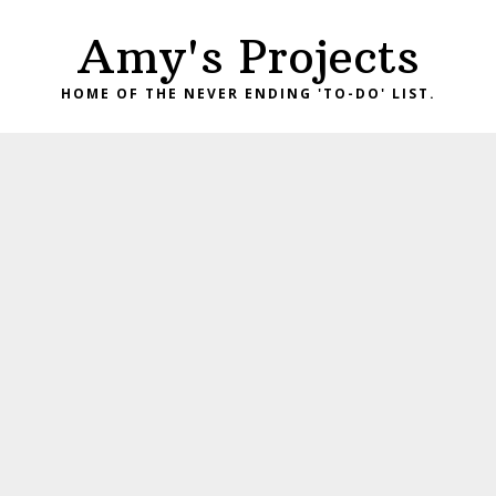
Skip
Skip
Amy's Projects
to
to
primary
main
HOME OF THE NEVER ENDING 'TO-DO' LIST.
navigation
content