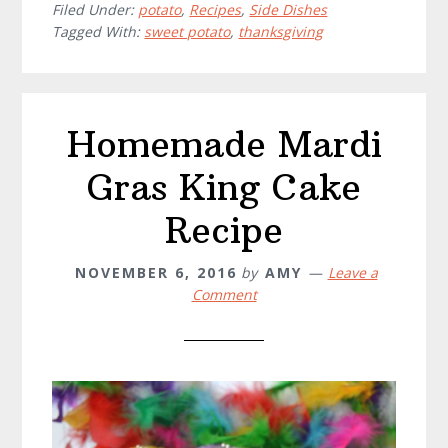
Casserole
Filed Under:
potato
,
Recipes
,
Side Dishes
Tagged With:
sweet potato
,
thanksgiving
Recipe
Homemade Mardi
Gras King Cake
Recipe
NOVEMBER 6, 2016
by
AMY
Leave a
Comment