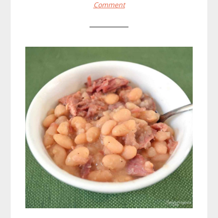
Comment