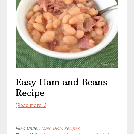
Easy Ham and Beans
Recipe
about
[Read more…]
Easy
Ham
and
Filed Under:
Main Dish
,
Recipes