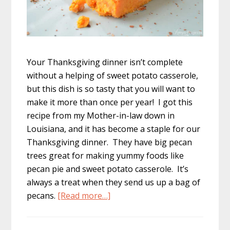
Your Thanksgiving dinner isn’t complete
without a helping of sweet potato casserole,
but this dish is so tasty that you will want to
make it more than once per year! I got this
recipe from my Mother-in-law down in
Louisiana, and it has become a staple for our
Thanksgiving dinner. They have big pecan
trees great for making yummy foods like
pecan pie and sweet potato casserole. It’s
always a treat when they send us up a bag of
about
pecans.
[Read more…]
Sweet
Potato