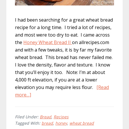
I had been searching for a great wheat bread
recipe for a long time. I tried a lot of recipes,
and most were too dry to eat. I came across
the
Honey Wheat Bread II
on allrecipes.com
and with a few tweaks, it is by far my favorite
wheat bread. This bread has never failed me.
I love the density, flavor and texture. I know
that you’ll enjoy it too. Note: I’m at about
4,000 ft elevation, if you are at a lower
elevation you may require less flour.
[Read
about
more…]
Delicious
Honey
Wheat
Filed Under:
Bread
,
Recipes
Tagged With:
bread
,
honey
,
wheat bread
Bread