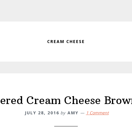
CREAM CHEESE
ered Cream Cheese Brow
JULY 28, 2016
by
AMY
1 Comment