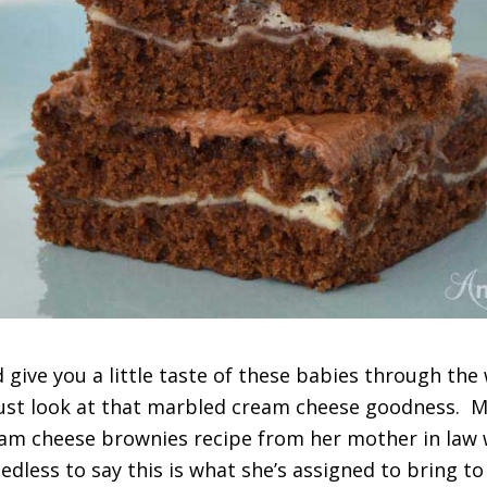
d give you a little taste of these babies through the 
ust look at that marbled cream cheese goodness. M
eam cheese brownies recipe from her mother in law
edless to say this is what she’s assigned to bring to