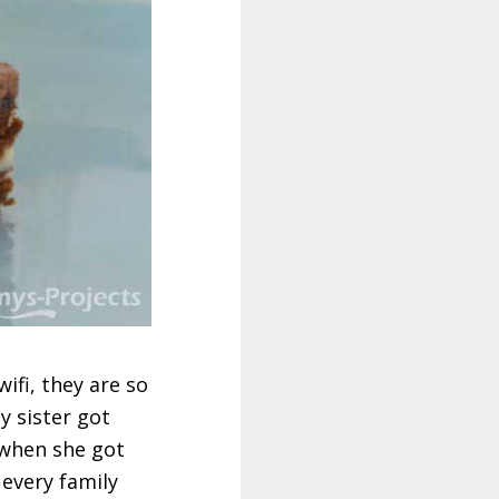
wifi, they are so
y sister got
 when she got
 every family