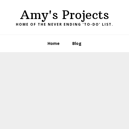
Amy's Projects
HOME OF THE NEVER ENDING 'TO-DO' LIST.
Home
Blog