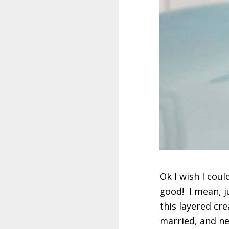
Ok I wish I coul
good! I mean, j
this layered cr
married, and ne