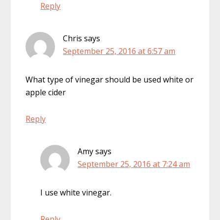
Reply
Chris
says
September 25, 2016 at 6:57 am
What type of vinegar should be used white or
apple cider
Reply
Amy
says
September 25, 2016 at 7:24 am
I use white vinegar.
Reply