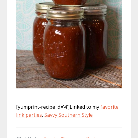
[yumprint-recipe id=’4′]Linked to my
favorite
link parties
,
Savvy Southern Style