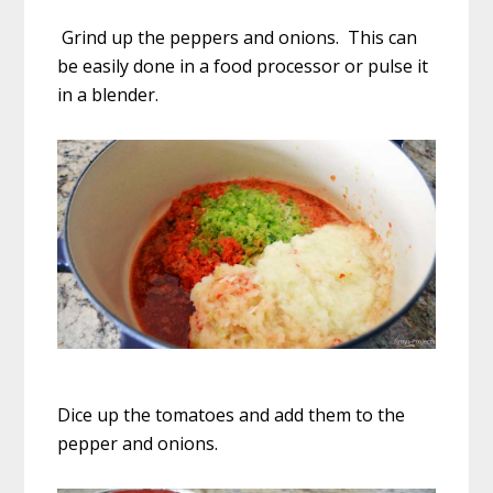
Grind up the peppers and onions. This can
be easily done in a food processor or pulse it
in a blender.
Dice up the tomatoes and add them to the
pepper and onions.