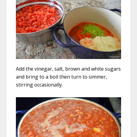
Add the vinegar, salt, brown and white sugars
and bring to a boil then turn to simmer,
stirring occasionally.