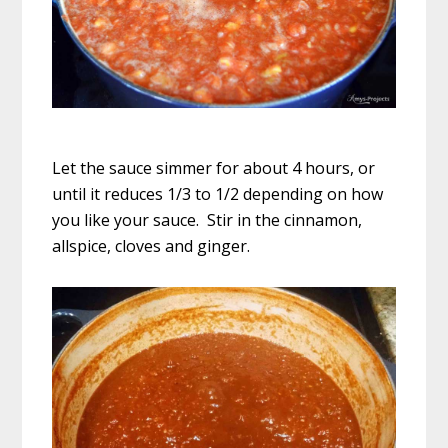
Let the sauce simmer for about 4 hours, or
until it reduces 1/3 to 1/2 depending on how
you like your sauce. Stir in the cinnamon,
allspice, cloves and ginger.