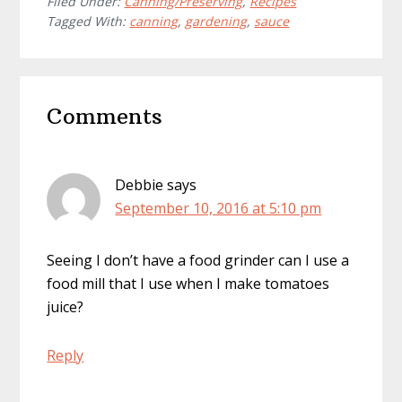
Filed Under:
Canning/Preserving
,
Recipes
Tagged With:
canning
,
gardening
,
sauce
Reader
Comments
Interactions
Debbie
says
September 10, 2016 at 5:10 pm
Seeing I don’t have a food grinder can I use a
food mill that I use when I make tomatoes
juice?
Reply