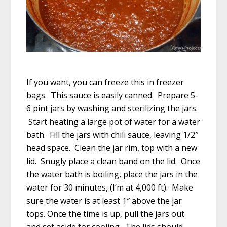
If you want, you can freeze this in freezer
bags. This sauce is easily canned. Prepare 5-
6 pint jars by washing and sterilizing the jars.
Start heating a large pot of water for a water
bath. Fill the jars with chili sauce, leaving 1/2″
head space. Clean the jar rim, top with a new
lid. Snugly place a clean band on the lid. Once
the water bath is boiling, place the jars in the
water for 30 minutes, (I’m at 4,000 ft). Make
sure the water is at least 1″ above the jar
tops. Once the time is up, pull the jars out