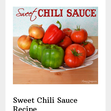
Sweet Chili Sauce
Recipe