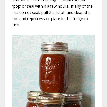
and set aside for cooling. The lids should
‘pop’ or seal within a few hours. If any of the
lids do not seal, pull the lid off and clean the
rim and reprocess or place in the fridge to
use.