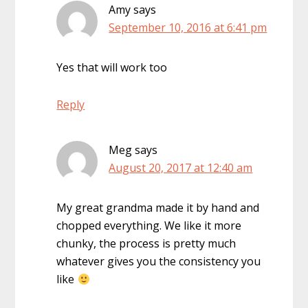
Amy
says
September 10, 2016 at 6:41 pm
Yes that will work too
Reply
Meg
says
August 20, 2017 at 12:40 am
My great grandma made it by hand and
chopped everything. We like it more
chunky, the process is pretty much
whatever gives you the consistency you
like