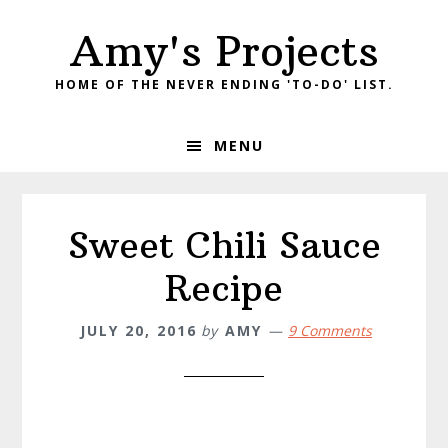
Skip
Skip
Amy's Projects
to
to
primary
main
HOME OF THE NEVER ENDING 'TO-DO' LIST.
navigation
content
MENU
Sweet Chili Sauce
Recipe
JULY 20, 2016
by
AMY
9 Comments