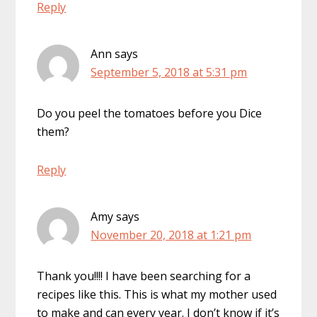
Reply
Ann
says
September 5, 2018 at 5:31 pm
Do you peel the tomatoes before you Dice
them?
Reply
Amy
says
November 20, 2018 at 1:21 pm
Thank you!!!! I have been searching for a
recipes like this. This is what my mother used
to make and can every year. I don’t know if it’s