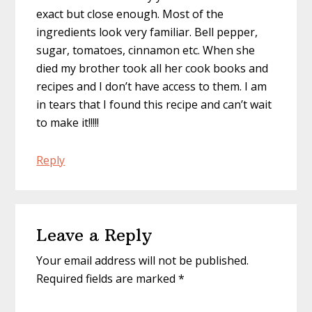
exact but close enough. Most of the
ingredients look very familiar. Bell pepper,
sugar, tomatoes, cinnamon etc. When she
died my brother took all her cook books and
recipes and I don’t have access to them. I am
in tears that I found this recipe and can’t wait
to make it!!!!!
Reply
Leave a Reply
Your email address will not be published.
Required fields are marked
*