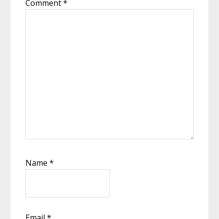
Comment
*
Name
*
Email
*