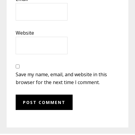
Website
Save my name, email, and website in this
browser for the next time I comment.