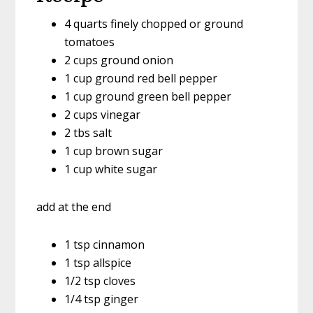
4 quarts finely chopped or ground
tomatoes
2 cups ground onion
1 cup ground red bell pepper
1 cup ground green bell pepper
2 cups vinegar
2 tbs salt
1 cup brown sugar
1 cup white sugar
add at the end
1 tsp cinnamon
1 tsp allspice
1/2 tsp cloves
1/4 tsp ginger