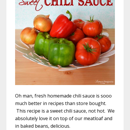
Oh man, fresh homemade chili sauce is sooo
much better in recipes than store bought.
This recipe is a sweet chili sauce, not hot. We
absolutely love it on top of our meatloaf and
in baked beans, delicious.