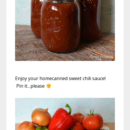
Enjoy your homecanned sweet chili sauce!
Pin it…please