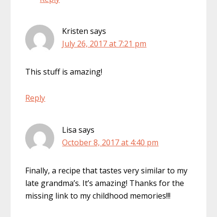
Kristen
says
July 26, 2017 at 7:21 pm
This stuff is amazing!
Reply
Lisa
says
October 8, 2017 at 4:40 pm
Finally, a recipe that tastes very similar to my
late grandma’s. It’s amazing! Thanks for the
missing link to my childhood memories!!!